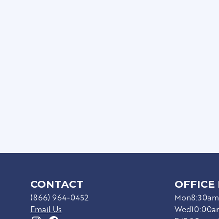
Private Patios/Balconie
Full Size Washer/Dryer I
Sophisticated Wood-Sty
Ceiling Fans*
Upgraded Appliances*
Hard Surface Countert
CONTACT
OFFICE
(866) 964-0452
Mon
8:30am
Email Us
Wed
10:00a