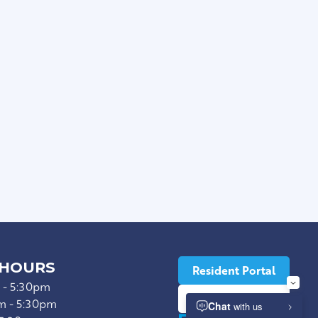
s
n Unit *
le Flooring
ops
 HOURS
Resident Portal
 - 5:30pm
Lease Now
m - 5:30pm