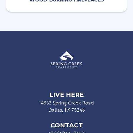
LIVE HERE
14833 Spring Creek Road
Dallas, TX 75248
CONTACT