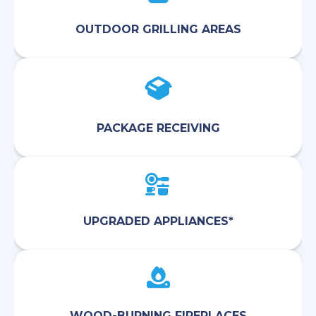
OUTDOOR GRILLING AREAS
PACKAGE RECEIVING
UPGRADED APPLIANCES*
WOOD-BURNING FIREPLACES