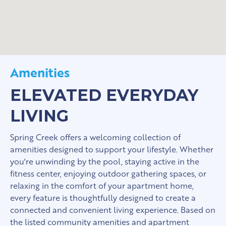
Amenities
ELEVATED EVERYDAY
LIVING
Spring Creek offers a welcoming collection of
amenities designed to support your lifestyle. Whether
you're unwinding by the pool, staying active in the
fitness center, enjoying outdoor gathering spaces, or
relaxing in the comfort of your apartment home,
every feature is thoughtfully designed to create a
connected and convenient living experience. Based on
the listed community amenities and apartment