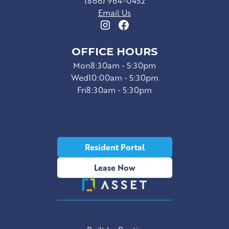
(866) 964-0452
Email Us
OFFICE HOURS
Mon
8:30am - 5:30pm
Wed
10:00am - 5:30pm
Fri
8:30am - 5:30pm
Resident Portal
Lease Now