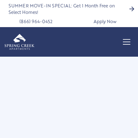
SUMMER MOVE-IN SPECIAL: Get 1 Month Free on
Select Homes!
(866) 964-0452
Apply Now