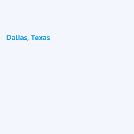
Dallas, Texas