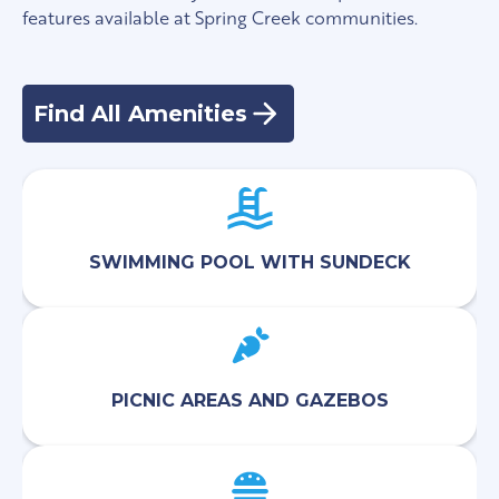
features available at Spring Creek communities.
Find All Amenities
SWIMMING POOL WITH SUNDECK
PICNIC AREAS AND GAZEBOS