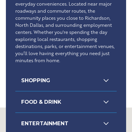
everyday conveniences. Located near major
roadways and commuter routes, the
community places you close to Richardson,
North Dallas, and surrounding employment
centers. Whether you're spending the day
exploring local restaurants, shopping
destinations, parks, or entertainment venues,
you’ll love having everything you need just
minutes from home.
SHOPPING
FOOD & DRINK
ENTERTAINMENT