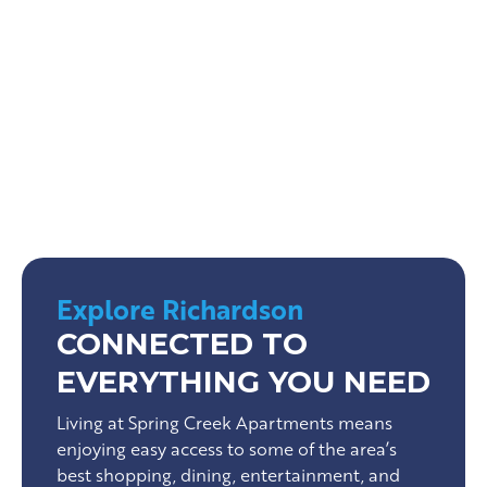
Cottonwood Park
Urban Air Trampoline Park
Explore Richardson
CONNECTED TO
EVERYTHING YOU NEED
Living at Spring Creek Apartments means
enjoying easy access to some of the area’s
best shopping, dining, entertainment, and