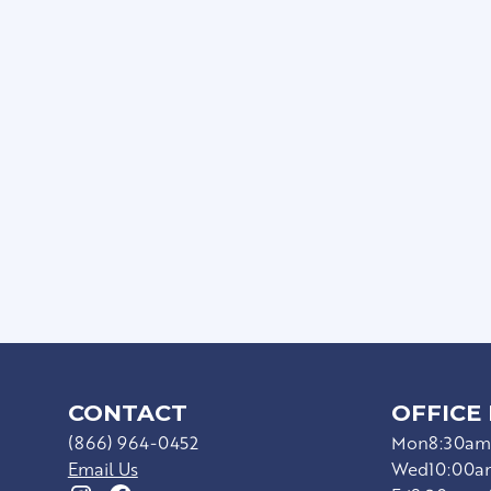
Private Patios/Balconie
Full Size Washer/Dryer I
Sophisticated Wood-Sty
Ceiling Fans*
Upgraded Appliances*
Hard Surface Countert
CONTACT
OFFICE
(866) 964-0452
Mon
8:30am
Email Us
Wed
10:00a