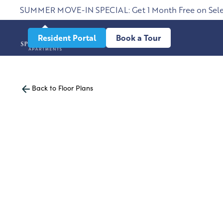
SUMMER MOVE-IN SPECIAL: Get 1 Month Free on Sel
Resident Portal
Book a Tour
Back to Floor Plans