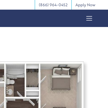
(866) 964-0452
Apply Now